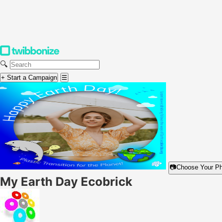
🔍
+ Start a Campaign
☰
📷
Choose Your P
My Earth Day Ecobrick