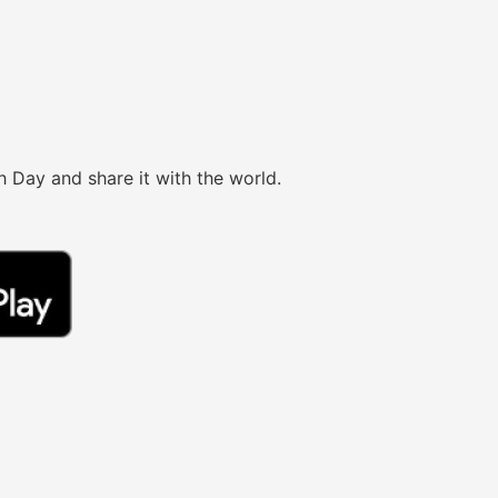
h Day and share it with the world.