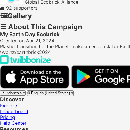
Global Ecobrick Alliance
👥
92 supporters
🖼️
Gallery
☰
About This Campaign
My Earth Day Ecobrick
Created on Apr 21, 2024
Plastic Transition for the Planet: make an ecobrick for Eart
twb.nz/earthbrick2024
📍
Indonesia
▾
🌐
English (United States)
▾
Discover
Explore
Leaderboard
Pricing
Help Center
Resources