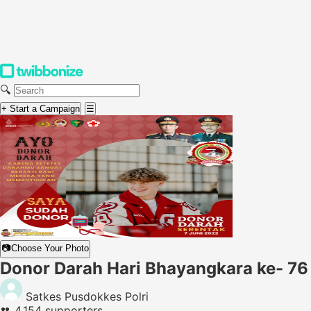
🔍
+ Start a Campaign
☰
📷
Choose Your Photo
Donor Darah Hari Bhayangkara ke- 76
Satkes Pusdokkes Polri
👥
4,154 supporters