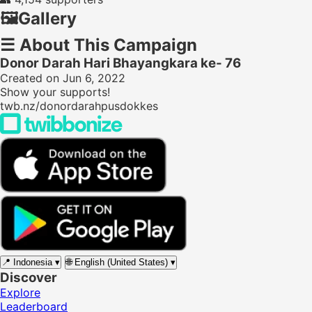
🖼️
Gallery
☰
About This Campaign
Donor Darah Hari Bhayangkara ke- 76
Created on Jun 6, 2022
Show your supports!
twb.nz/donordarahpusdokkes
📍
Indonesia
▾
🌐
English (United States)
▾
Discover
Explore
Leaderboard