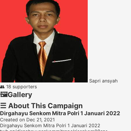
Sapri ansyah
👥
18 supporters
🖼️
Gallery
☰
About This Campaign
Dirgahayu Senkom Mitra Polri 1 Januari 2022
Created on Dec 21, 2021
Dirgahayu Senkom Mitra Polri 1 Januari 2022