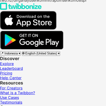
twb.nz/dirgahayusenkommitrapolrisenkom08spr
📍
Indonesia
▾
🌐
English (United States)
▾
Discover
Explore
Leaderboard
Pricing
Help Center
Resources
For Creators
What is a Twibbon?
Use Cases
Testimonials