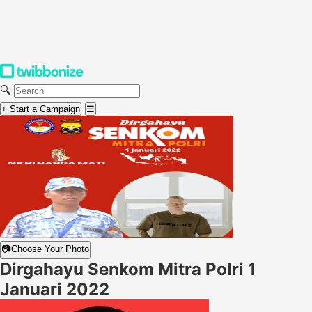
🔍
+ Start a Campaign
☰
📷
Choose Your Photo
Dirgahayu Senkom Mitra Polri 1
Januari 2022