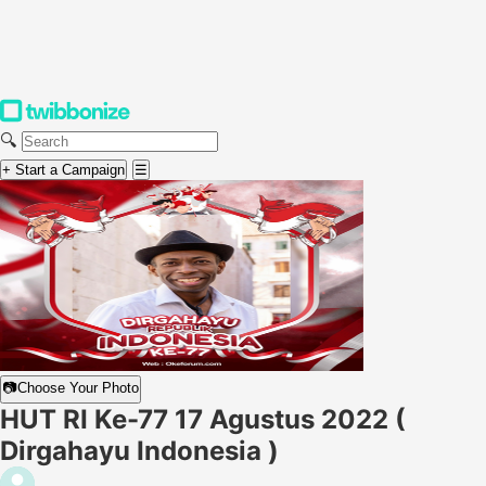
🔍
+ Start a Campaign
☰
📷
Choose Your Photo
HUT RI Ke-77 17 Agustus 2022 (
Dirgahayu Indonesia )