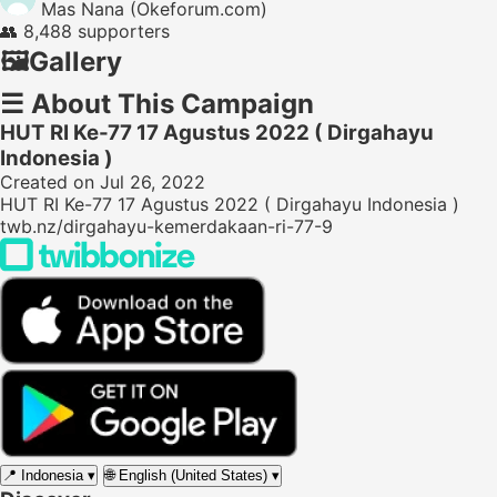
Mas Nana (Okeforum.com)
👥
8,488 supporters
🖼️
Gallery
☰
About This Campaign
HUT RI Ke-77 17 Agustus 2022 ( Dirgahayu
Indonesia )
Created on Jul 26, 2022
HUT RI Ke-77 17 Agustus 2022 ( Dirgahayu Indonesia )
twb.nz/dirgahayu-kemerdakaan-ri-77-9
📍
Indonesia
▾
🌐
English (United States)
▾