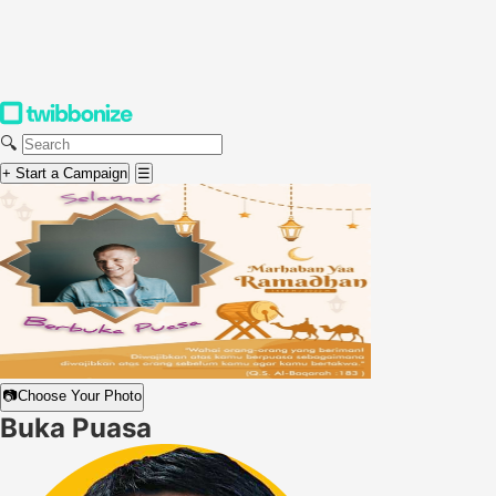
🔍
+ Start a Campaign
☰
📷
Choose Your Photo
Buka Puasa