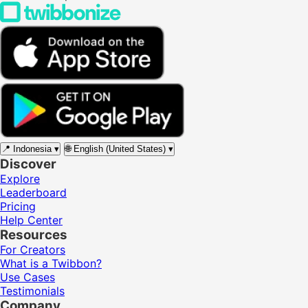
📍
Indonesia
▾
🌐
English (United States)
▾
Discover
Explore
Leaderboard
Pricing
Help Center
Resources
For Creators
What is a Twibbon?
Use Cases
Testimonials
Company