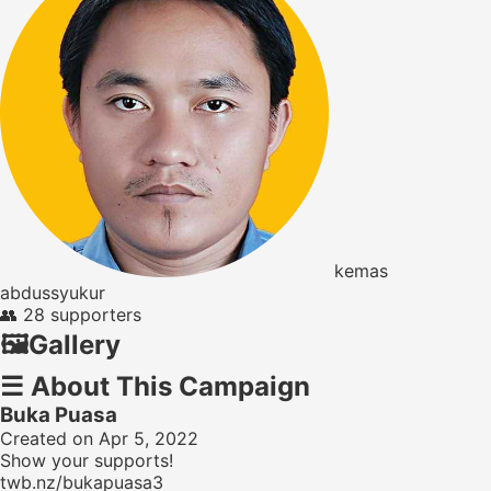
kemas
abdussyukur
👥
28 supporters
🖼️
Gallery
☰
About This Campaign
Buka Puasa
Created on Apr 5, 2022
Show your supports!
twb.nz/bukapuasa3