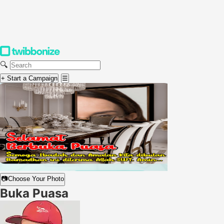
🔍
+ Start a Campaign
☰
📷
Choose Your Photo
Buka Puasa