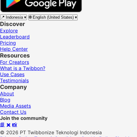
📍
Indonesia
▾
🌐
English (United States)
▾
Discover
Explore
Leaderboard
Pricing
Help Center
Resources
For Creators
What is a Twibbon?
Use Cases
Testimonials
Company
About
Blog
Media Assets
Contact Us
Join the community
📘
✖️
📸
© 2026 PT Twibbonize Teknologi Indonesia