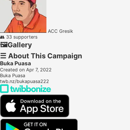
ACC Gresik
👥
33 supporters
🖼️
Gallery
☰
About This Campaign
Buka Puasa
Created on Apr 7, 2022
Buka Puasa
twb.nz/bukapuasa222