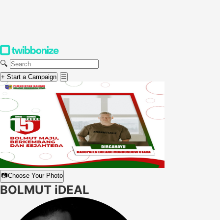
🔍
+ Start a Campaign
☰
📷
Choose Your Photo
BOLMUT iDEAL