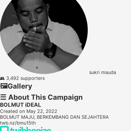
sukri mauda
👥
3,492 supporters
🖼️
Gallery
☰
About This Campaign
BOLMUT iDEAL
Created on May 22, 2022
BOLMUT MAJU, BERKEMBANG DAN SEJAHTERA
twb.nz/bmu15th