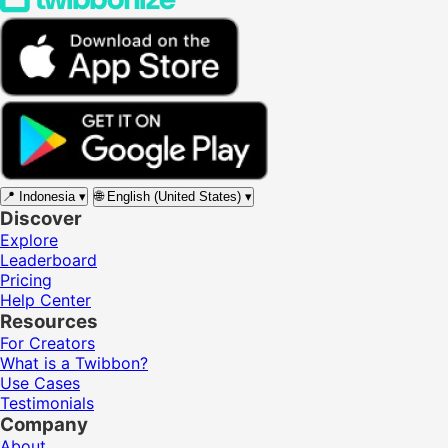
📍
Indonesia
▾
🌐
English (United States)
▾
Discover
Explore
Leaderboard
Pricing
Help Center
Resources
For Creators
What is a Twibbon?
Use Cases
Testimonials
Company
About