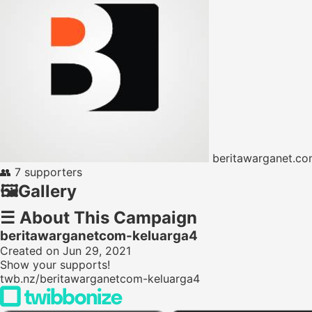
beritawarganet.c
👥
7 supporters
🖼️
Gallery
☰
About This Campaign
beritawarganetcom-keluarga4
Created on Jun 29, 2021
Show your supports!
twb.nz/beritawarganetcom-keluarga4