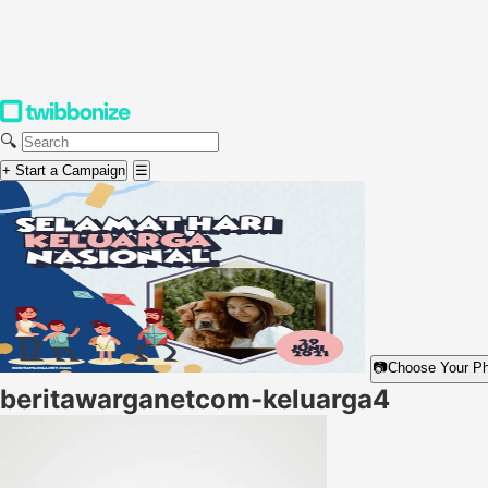
🔍
+ Start a Campaign
☰
📷
Choose Your P
beritawarganetcom-keluarga4