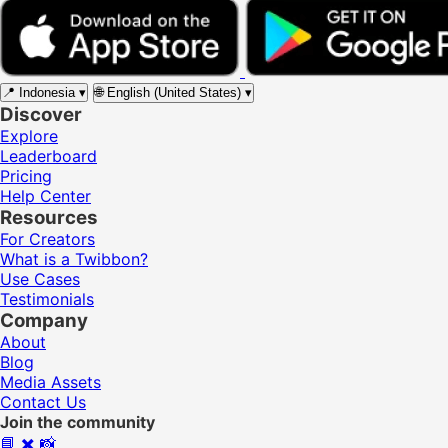
📍
Indonesia
▾
🌐
English (United States)
▾
Discover
Explore
Leaderboard
Pricing
Help Center
Resources
For Creators
What is a Twibbon?
Use Cases
Testimonials
Company
About
Blog
Media Assets
Contact Us
Join the community
📘
✖️
📸