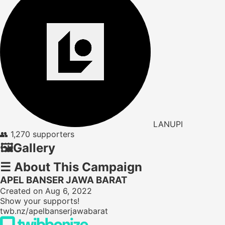
LANUPI
👥
1,270 supporters
🖼️
Gallery
☰
About This Campaign
APEL BANSER JAWA BARAT
Created on Aug 6, 2022
Show your supports!
twb.nz/apelbanserjawabarat