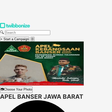
🔍
+ Start a Campaign
☰
📷
Choose Your Photo
APEL BANSER JAWA BARAT