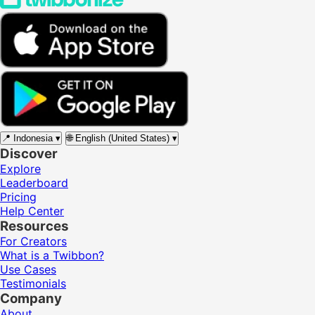
📍
Indonesia
▾
🌐
English (United States)
▾
Discover
Explore
Leaderboard
Pricing
Help Center
Resources
For Creators
What is a Twibbon?
Use Cases
Testimonials
Company
About