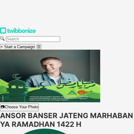
🔍
+ Start a Campaign
☰
📷
Choose Your Photo
ANSOR BANSER JATENG MARHABAN
YA RAMADHAN 1422 H