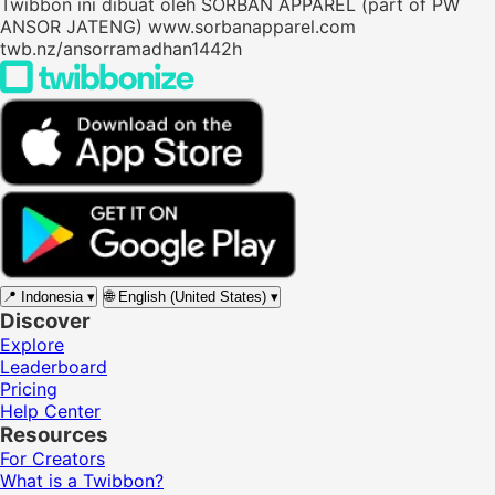
Twibbon ini dibuat oleh SORBAN APPAREL (part of PW
ANSOR JATENG) www.sorbanapparel.com
twb.nz/ansorramadhan1442h
📍
Indonesia
▾
🌐
English (United States)
▾
Discover
Explore
Leaderboard
Pricing
Help Center
Resources
For Creators
What is a Twibbon?