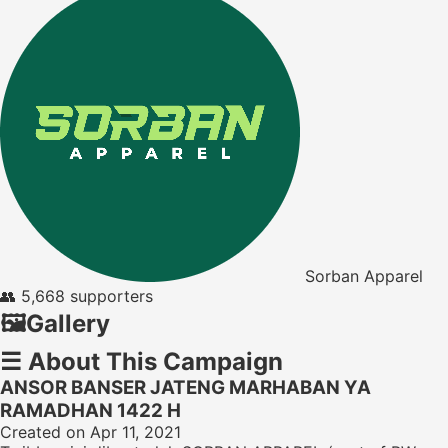
Sorban Apparel
👥
5,668 supporters
🖼️
Gallery
☰
About This Campaign
ANSOR BANSER JATENG MARHABAN YA
RAMADHAN 1422 H
Created on Apr 11, 2021