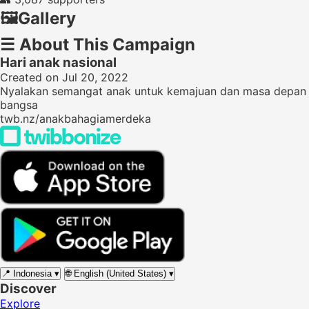
🖼️
Gallery
☰
About This Campaign
Hari anak nasional
Created on Jul 20, 2022
Nyalakan semangat anak untuk kemajuan dan masa depan
bangsa
twb.nz/anakbahagiamerdeka
📍
Indonesia
▾
🌐
English (United States)
▾
Discover
Explore