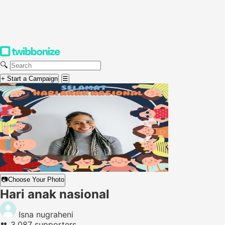
🔍
+ Start a Campaign
☰
📷
Choose Your Photo
Hari anak nasional
Isna nugraheni
👥
3,087 supporters