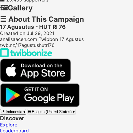
🖼️
Gallery
☰
About This Campaign
17 Agusutus - HUT RI 76
Created on Jul 29, 2021
analisaaceh.com Twibbon 17 Agustus
twb.nz/17agustushutri76
📍
Indonesia
▾
🌐
English (United States)
▾
Discover
Explore
Leaderboard