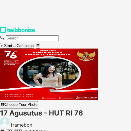
🔍
+ Start a Campaign
☰
📷
Choose Your Photo
17 Agusutus - HUT RI 76
framebon
👥
29,459 supporters