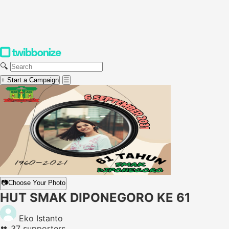
🔍
+ Start a Campaign
☰
📷
Choose Your Photo
HUT SMAK DIPONEGORO KE 61
Eko Istanto
👥
37 supporters