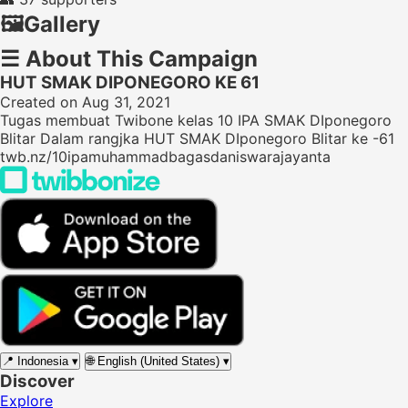
🖼️
Gallery
☰
About This Campaign
HUT SMAK DIPONEGORO KE 61
Created on Aug 31, 2021
Tugas membuat Twibone kelas 10 IPA SMAK DIponegoro
Blitar Dalam rangjka HUT SMAK DIponegoro Blitar ke -61
twb.nz/10ipamuhammadbagasdaniswarajayanta
📍
Indonesia
▾
🌐
English (United States)
▾
Discover
Explore