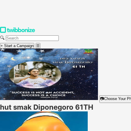
🔍
+ Start a Campaign
☰
📷
Choose Your P
hut smak Diponegoro 61TH