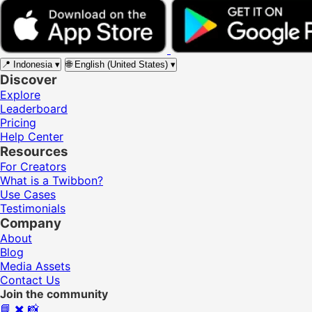
📍
Indonesia
▾
🌐
English (United States)
▾
Discover
Explore
Leaderboard
Pricing
Help Center
Resources
For Creators
What is a Twibbon?
Use Cases
Testimonials
Company
About
Blog
Media Assets
Contact Us
Join the community
📘
✖️
📸