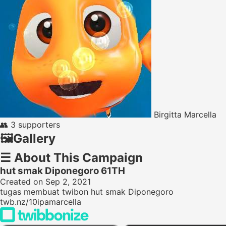
Birgitta Marcella
👥
3 supporters
🖼️
Gallery
☰
About This Campaign
hut smak Diponegoro 61TH
Created on Sep 2, 2021
tugas membuat twibon hut smak Diponegoro
twb.nz/10ipamarcella