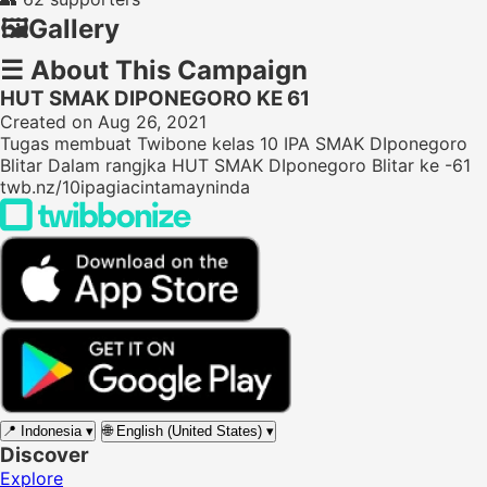
🖼️
Gallery
☰
About This Campaign
HUT SMAK DIPONEGORO KE 61
Created on Aug 26, 2021
Tugas membuat Twibone kelas 10 IPA SMAK DIponegoro
Blitar Dalam rangjka HUT SMAK DIponegoro Blitar ke -61
twb.nz/10ipagiacintamayninda
📍
Indonesia
▾
🌐
English (United States)
▾
Discover
Explore