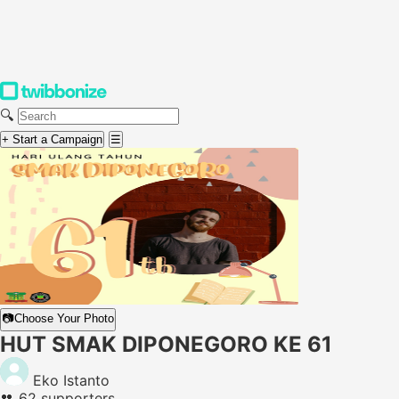
🔍
+ Start a Campaign
☰
📷
Choose Your Photo
HUT SMAK DIPONEGORO KE 61
Eko Istanto
👥
62 supporters